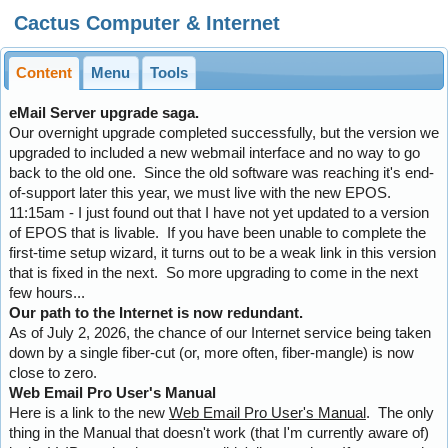
Cactus Computer & Internet
Content
Menu
Tools
eMail Server upgrade saga.
Our overnight upgrade completed successfully, but the version we
upgraded to included a new webmail interface and no way to go
back to the old one. Since the old software was reaching it's end-
of-support later this year, we must live with the new EPOS.
11:15am - I just found out that I have not yet updated to a version
of EPOS that is livable. If you have been unable to complete the
first-time setup wizard, it turns out to be a weak link in this version
that is fixed in the next. So more upgrading to come in the next
few hours...
Our path to the Internet is now redundant.
As of July 2, 2026, the chance of our Internet service being taken
down by a single fiber-cut (or, more often, fiber-mangle) is now
close to zero.
Web Email Pro User's Manual
Here is a link to the new
Web Email Pro User's Manual
. The only
thing in the Manual that doesn't work (that I'm currently aware of)