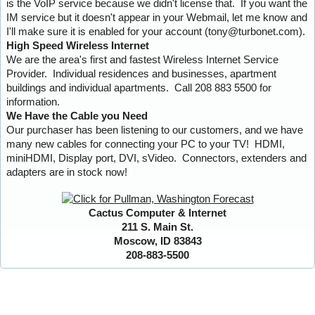
is the VoIP service because we didn't license that. If you want the
IM service but it doesn't appear in your Webmail, let me know and
I'll make sure it is enabled for your account (tony@turbonet.com).
High Speed Wireless Internet
We are the area's first and fastest Wireless Internet Service
Provider. Individual residences and businesses, apartment
buildings and individual apartments. Call 208 883 5500 for
information.
We Have the Cable you Need
Our purchaser has been listening to our customers, and we have
many new cables for connecting your PC to your TV! HDMI,
miniHDMI, Display port, DVI, sVideo. Connectors, extenders and
adapters are in stock now!
Cactus Computer & Internet
211 S. Main St.
Moscow, ID 83843
208-883-5500