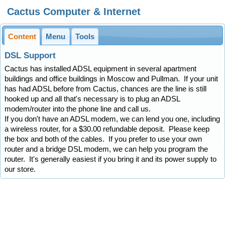
Cactus Computer & Internet
Content
Menu
Tools
DSL Support
Cactus has installed ADSL equipment in several apartment
buildings and office buildings in Moscow and Pullman. If your unit
has had ADSL before from Cactus, chances are the line is still
hooked up and all that's necessary is to plug an ADSL
modem/router into the phone line and call us.
If you don't have an ADSL modem, we can lend you one, including
a wireless router, for a $30.00 refundable deposit. Please keep
the box and both of the cables. If you prefer to use your own
router and a bridge DSL modem, we can help you program the
router. It's generally easiest if you bring it and its power supply to
our store.