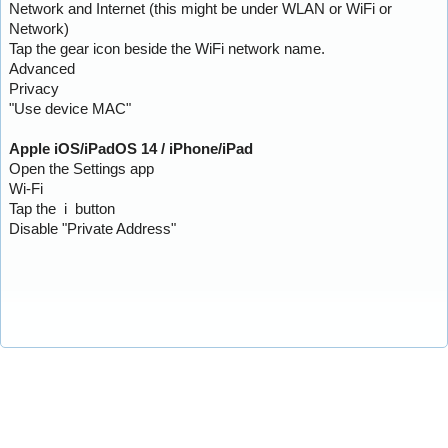
Network and Internet (this might be under WLAN or WiFi or
Network)
Tap the gear icon beside the WiFi network name.
Advanced
Privacy
"Use device MAC"
Apple iOS/iPadOS 14 / iPhone/iPad
Open the Settings app
Wi-Fi
Tap the i button
Disable "Private Address"