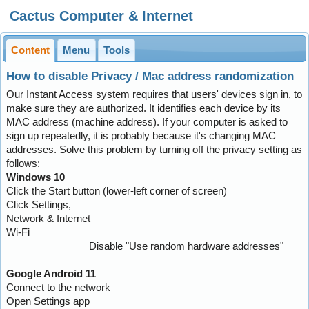
Cactus Computer & Internet
Content
Menu
Tools
How to disable Privacy / Mac address randomization
Our Instant Access system requires that users' devices sign in, to
make sure they are authorized. It identifies each device by its
MAC address (machine address). If your computer is asked to
sign up repeatedly, it is probably because it's changing MAC
addresses. Solve this problem by turning off the privacy setting as
follows:
Windows 10
Click the Start button (lower-left corner of screen)
Click Settings,
Network & Internet
Wi-Fi
Disable "Use random hardware addresses"
Google Android 11
Connect to the network
Open Settings app